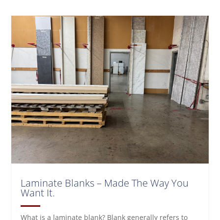
Laminate Blanks – Made The Way You
Want It.
What is a laminate blank? Blank generally refers to