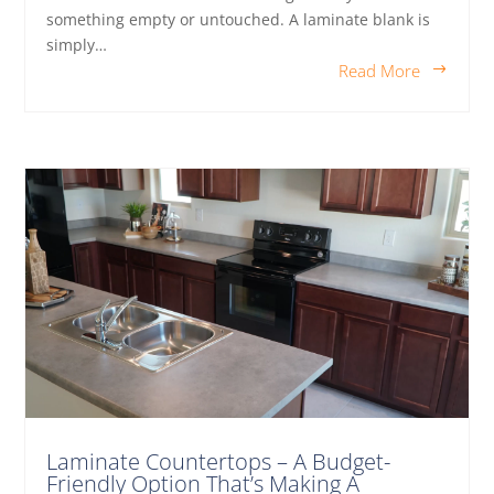
something empty or untouched. A laminate blank is
simply…
Read More
Laminate Countertops – A Budget-
Friendly Option That’s Making A