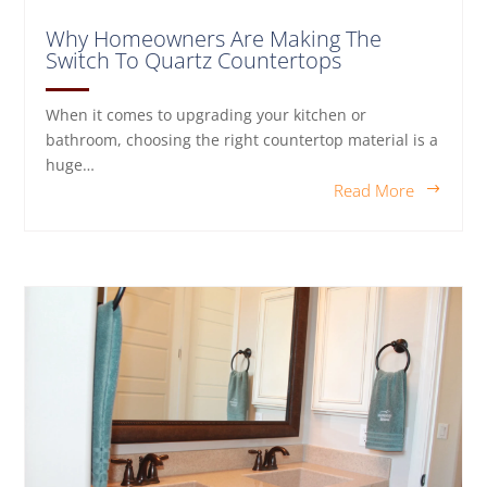
Why Homeowners Are Making The
Switch To Quartz Countertops
When it comes to upgrading your kitchen or
bathroom, choosing the right countertop material is a
huge…
Read More