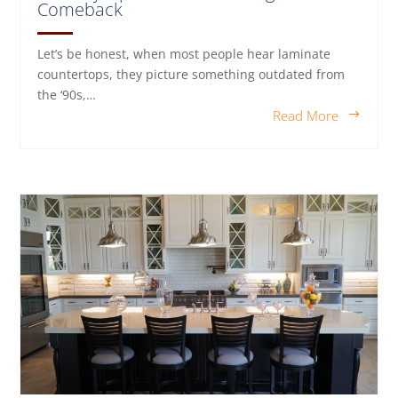
Comeback
Let’s be honest, when most people hear laminate
countertops, they picture something outdated from
the ‘90s,…
Read More