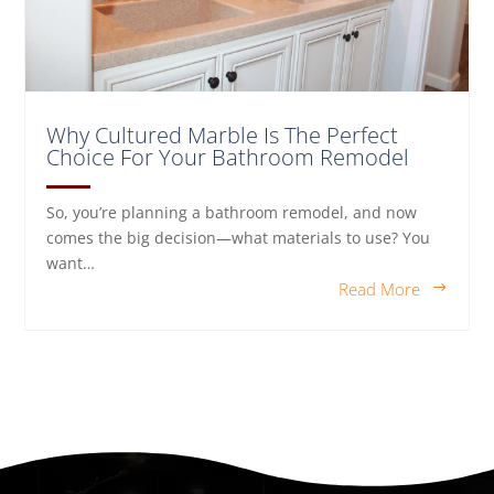
Why Cultured Marble Is The Perfect
Choice For Your Bathroom Remodel
So, you’re planning a bathroom remodel, and now
comes the big decision—what materials to use? You
want…
Read More