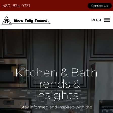
(480) 834-9331
Contact Us
MENU
Kitchen & Bath
Trends &
Insights
Stay informed and inspired with the