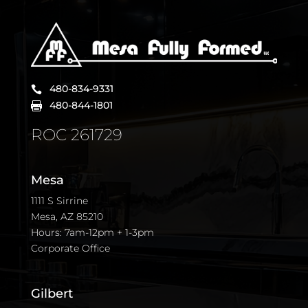
480-834-9331

480-844-1801

ROC 261729
Mesa
1111 S Sirrine
Mesa, AZ 85210
Hours: 7am-12pm + 1-3pm
Corporate Office
Gilbert