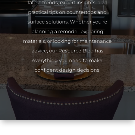
latest trends, expert insights, and
practical tips on countertops and
surface solutions. Whether you’re
planning a remodel, exploring
materials, or looking for maintenance
advice, our Resource Blog has
everything you need to make
confident design decisions.